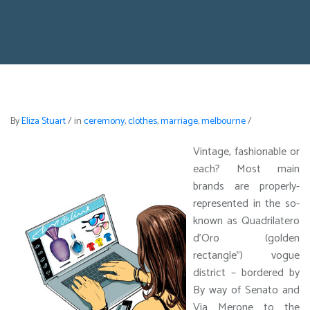
By
Eliza Stuart
/
in
ceremony
,
clothes
,
marriage
,
melbourne
/
Vintage, fashionable or
each? Most main
brands are properly-
represented in the so-
known as Quadrilatero
d’Oro (golden
rectangle”) vogue
district – bordered by
By way of Senato and
Via Merone to the