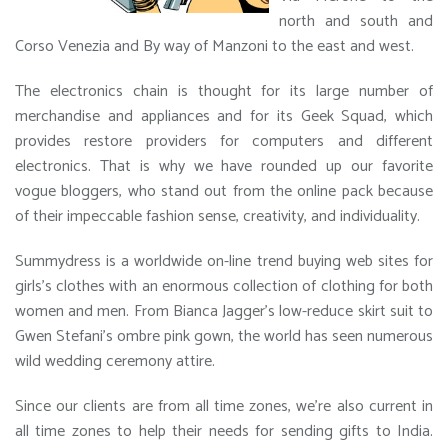
north and south and
Corso Venezia and By way of Manzoni to the east and west.
The electronics chain is thought for its large number of
merchandise and appliances and for its Geek Squad, which
provides restore providers for computers and different
electronics. That is why we have rounded up our favorite
vogue bloggers, who stand out from the online pack because
of their impeccable fashion sense, creativity, and individuality.
Summydress is a worldwide on-line trend buying web sites for
girls’s clothes with an enormous collection of clothing for both
women and men. From Bianca Jagger’s low-reduce skirt suit to
Gwen Stefani’s ombre pink gown, the world has seen numerous
wild wedding ceremony attire.
Since our clients are from all time zones, we’re also current in
all time zones to help their needs for sending gifts to India.