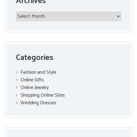
Archives
Archives
Categories
Fashion and Style
Online Gifts
Online Jewelry
Shopping Online Sites
Wedding Dresses