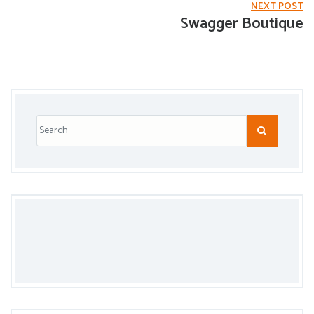
NEXT POST
Swagger Boutique