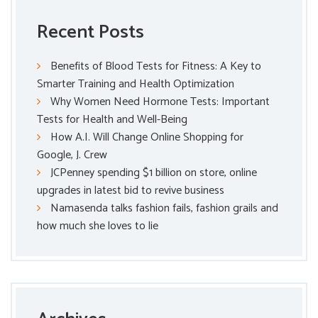
Recent Posts
Benefits of Blood Tests for Fitness: A Key to
Smarter Training and Health Optimization
Why Women Need Hormone Tests: Important
Tests for Health and Well-Being
How A.I. Will Change Online Shopping for
Google, J. Crew
JCPenney spending $1 billion on store, online
upgrades in latest bid to revive business
Namasenda talks fashion fails, fashion grails and
how much she loves to lie