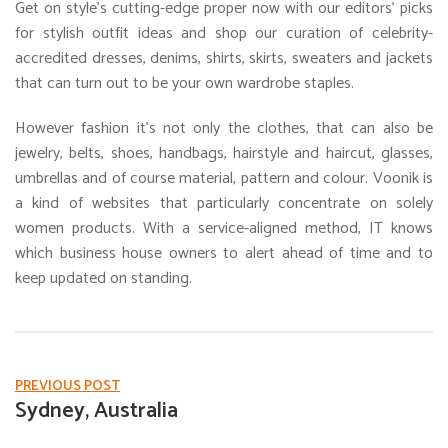
Get on style’s cutting-edge proper now with our editors’ picks
for stylish outfit ideas and shop our curation of celebrity-
accredited dresses, denims, shirts, skirts, sweaters and jackets
that can turn out to be your own wardrobe staples.
However fashion it’s not only the clothes, that can also be
jewelry, belts, shoes, handbags, hairstyle and haircut, glasses,
umbrellas and of course material, pattern and colour. Voonik is
a kind of websites that particularly concentrate on solely
women products. With a service-aligned method, IT knows
which business house owners to alert ahead of time and to
keep updated on standing.
PREVIOUS POST
Sydney, Australia