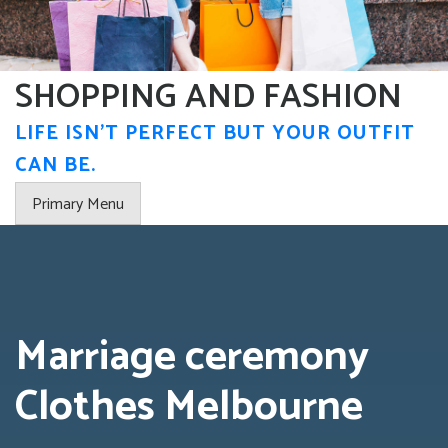
Skip
to
content
SHOPPING AND FASHION
LIFE ISN'T PERFECT BUT YOUR OUTFIT
CAN BE.
Primary Menu
Marriage ceremony
Clothes Melbourne