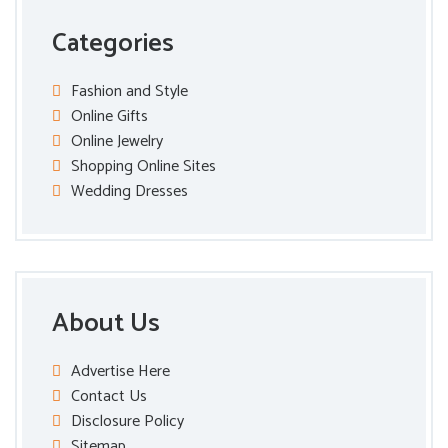
Categories
Fashion and Style
Online Gifts
Online Jewelry
Shopping Online Sites
Wedding Dresses
About Us
Advertise Here
Contact Us
Disclosure Policy
Sitemap