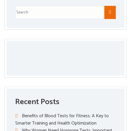
Recent Posts
Benefits of Blood Tests for Fitness: A Key to
Smarter Training and Health Optimization
Why Women Need Hormone Tests: Important