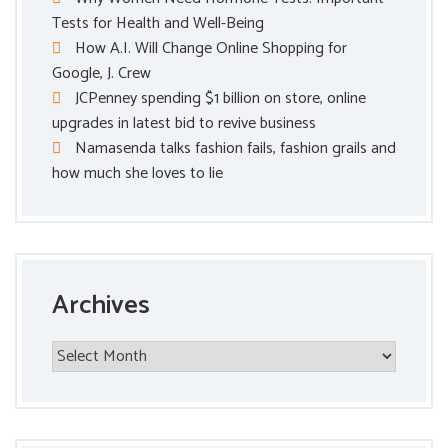
Tests for Health and Well-Being
How A.I. Will Change Online Shopping for
Google, J. Crew
JCPenney spending $1 billion on store, online
upgrades in latest bid to revive business
Namasenda talks fashion fails, fashion grails and
how much she loves to lie
Archives
Archives