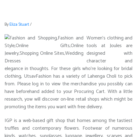
By
Eliza Stuart
/
Women’s clothing and
tools at Joules are
designed with
character and
elegance in thoughts. For these girls who’re looking for bridal
clothing, UtsavFashion has a variety of Lahenga Choli to pick
from. Please log in to view the merchandise you possibly can
have beforehand added to your Procuring Cart. With a little
research, yow will discover on-line retail shops which might be
promoting the items you want with free delivery.
IGP is a web-based gift shop that homes among the tastiest
truffles and contemporary flowers. Footwear of numerous
kinds, watches, sunglasses, luggage, jewellery, scarves and