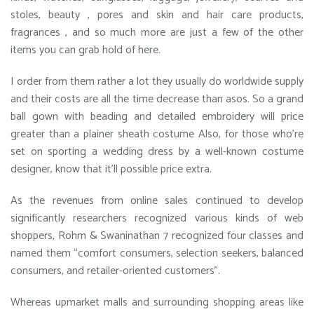
stoles, beauty , pores and skin and hair care products,
fragrances , and so much more are just a few of the other
items you can grab hold of here.
I order from them rather a lot they usually do worldwide supply
and their costs are all the time decrease than asos. So a grand
ball gown with beading and detailed embroidery will price
greater than a plainer sheath costume Also, for those who’re
set on sporting a wedding dress by a well-known costume
designer, know that it’ll possible price extra.
As the revenues from online sales continued to develop
significantly researchers recognized various kinds of web
shoppers, Rohm & Swaninathan 7 recognized four classes and
named them “comfort consumers, selection seekers, balanced
consumers, and retailer-oriented customers”.
Whereas upmarket malls and surrounding shopping areas like