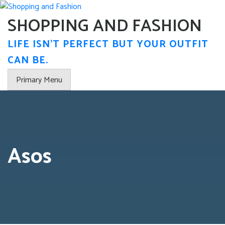
Skip
to
SHOPPING AND FASHION
content
LIFE ISN'T PERFECT BUT YOUR OUTFIT
CAN BE.
Primary Menu
Asos