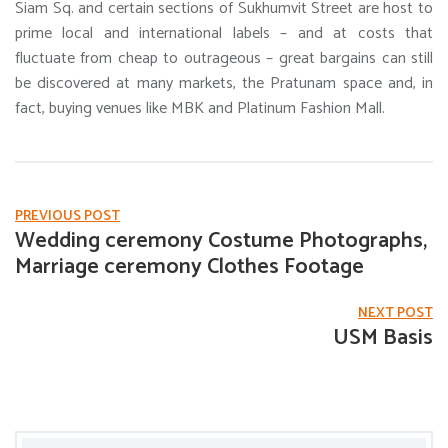
Siam Sq. and certain sections of Sukhumvit Street are host to
prime local and international labels – and at costs that
fluctuate from cheap to outrageous – great bargains can still
be discovered at many markets, the Pratunam space and, in
fact, buying venues like MBK and Platinum Fashion Mall.
PREVIOUS POST
Wedding ceremony Costume Photographs,
Marriage ceremony Clothes Footage
NEXT POST
USM Basis