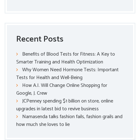
Recent Posts
Benefits of Blood Tests for Fitness: A Key to
Smarter Training and Health Optimization
Why Women Need Hormone Tests: Important
Tests for Health and Well-Being
How A.I. Will Change Online Shopping for
Google, J. Crew
JCPenney spending $1 billion on store, online
upgrades in latest bid to revive business
Namasenda talks fashion fails, fashion grails and
how much she loves to lie