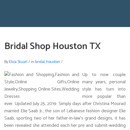
Bridal Shop Houston TX
By
Eliza Stuart
/
in
bridal
,
houston
/
Up to now couple
many years, personal
style has turn into
more popular than
ever. Updated July 25, 2019: Simply days after Christina Mourad
married Elie Saab Jr., the son of Lebanese fashion designer Elie
Saab, sporting two of her father-in-law’s grand designs, it has
been revealed she attended each her pre and submit-wedding