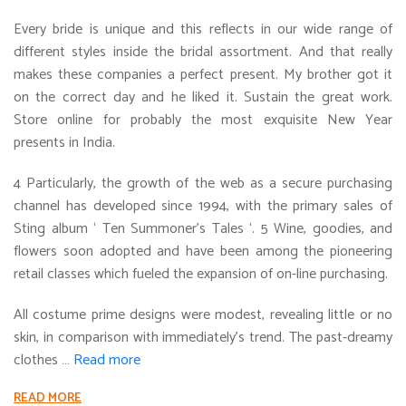
Every bride is unique and this reflects in our wide range of
different styles inside the bridal assortment. And that really
makes these companies a perfect present. My brother got it
on the correct day and he liked it. Sustain the great work.
Store online for probably the most exquisite New Year
presents in India.
4 Particularly, the growth of the web as a secure purchasing
channel has developed since 1994, with the primary sales of
Sting album ‘ Ten Summoner’s Tales ‘. 5 Wine, goodies, and
flowers soon adopted and have been among the pioneering
retail classes which fueled the expansion of on-line purchasing.
All costume prime designs were modest, revealing little or no
skin, in comparison with immediately’s trend. The past-dreamy
clothes …
Read more
READ MORE