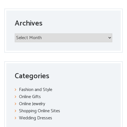
Archives
Archives
Categories
Fashion and Style
Online Gifts
Online Jewelry
Shopping Online Sites
Wedding Dresses