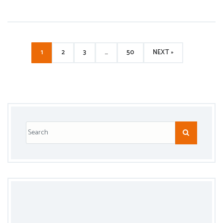
1
2
3
…
50
NEXT »