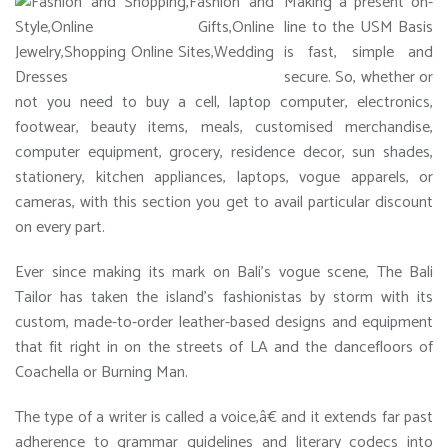
Making a present on-
line to the USM Basis
is fast, simple and
secure. So, whether or
not you need to buy a cell, laptop computer, electronics,
footwear, beauty items, meals, customised merchandise,
computer equipment, grocery, residence decor, sun shades,
stationery, kitchen appliances, laptops, vogue apparels, or
cameras, with this section you get to avail particular discount
on every part.
Ever since making its mark on Bali’s vogue scene, The Bali
Tailor has taken the island’s fashionistas by storm with its
custom, made-to-order leather-based designs and equipment
that fit right in on the streets of LA and the dancefloors of
Coachella or Burning Man.
The type of a writer is called a voice,â€ and it extends far past
adherence to grammar guidelines and literary codecs into