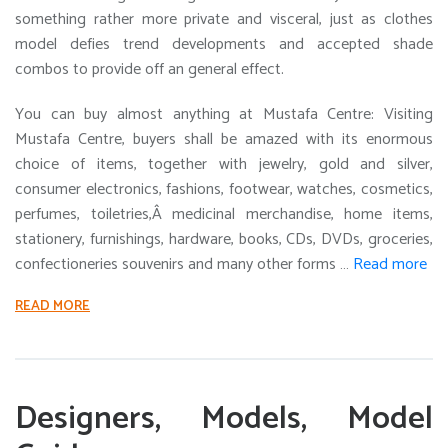
something rather more private and visceral, just as clothes
model defies trend developments and accepted shade
combos to provide off an general effect.
You can buy almost anything at Mustafa Centre: Visiting
Mustafa Centre, buyers shall be amazed with its enormous
choice of items, together with jewelry, gold and silver,
consumer electronics, fashions, footwear, watches, cosmetics,
perfumes, toiletries,Â medicinal merchandise, home items,
stationery, furnishings, hardware, books, CDs, DVDs, groceries,
confectioneries souvenirs and many other forms …
Read more
READ MORE
Designers, Models, Model