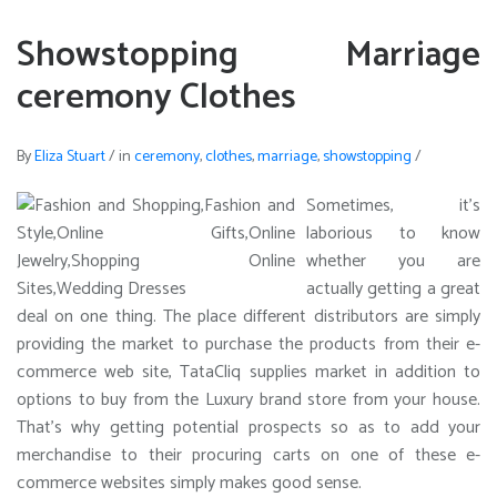
Showstopping Marriage
ceremony Clothes
By
Eliza Stuart
/
in
ceremony
,
clothes
,
marriage
,
showstopping
/
Sometimes, it’s
laborious to know
whether you are
actually getting a great
deal on one thing. The place different distributors are simply
providing the market to purchase the products from their e-
commerce web site, TataCliq supplies market in addition to
options to buy from the Luxury brand store from your house.
That’s why getting potential prospects so as to add your
merchandise to their procuring carts on one of these e-
commerce websites simply makes good sense.