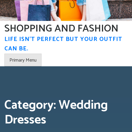
Skip
to
content
SHOPPING AND FASHION
LIFE ISN'T PERFECT BUT YOUR OUTFIT
CAN BE.
Primary Menu
Category:
Wedding
Dresses