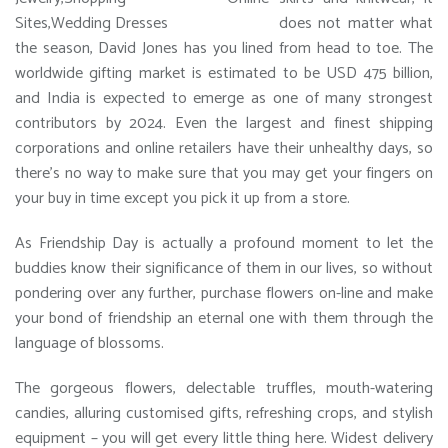
does not matter what
the season, David Jones has you lined from head to toe. The
worldwide gifting market is estimated to be USD 475 billion,
and India is expected to emerge as one of many strongest
contributors by 2024. Even the largest and finest shipping
corporations and online retailers have their unhealthy days, so
there’s no way to make sure that you may get your fingers on
your buy in time except you pick it up from a store.
As Friendship Day is actually a profound moment to let the
buddies know their significance of them in our lives, so without
pondering over any further, purchase flowers on-line and make
your bond of friendship an eternal one with them through the
language of blossoms.
The gorgeous flowers, delectable truffles, mouth-watering
candies, alluring customised gifts, refreshing crops, and stylish
equipment – you will get every little thing here. Widest delivery