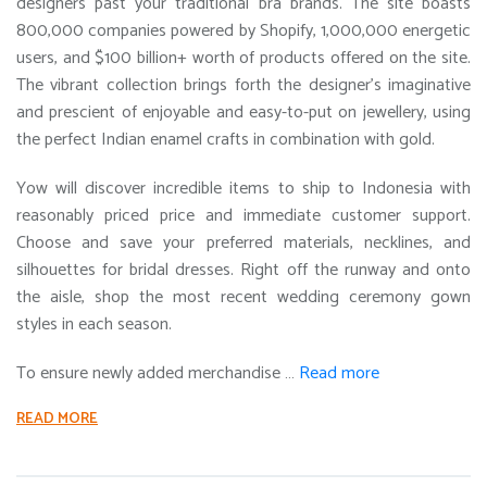
designers past your traditional bra brands. The site boasts
800,000 companies powered by Shopify, 1,000,000 energetic
users, and $100 billion+ worth of products offered on the site.
The vibrant collection brings forth the designer’s imaginative
and prescient of enjoyable and easy-to-put on jewellery, using
the perfect Indian enamel crafts in combination with gold.
Yow will discover incredible items to ship to Indonesia with
reasonably priced price and immediate customer support.
Choose and save your preferred materials, necklines, and
silhouettes for bridal dresses. Right off the runway and onto
the aisle, shop the most recent wedding ceremony gown
styles in each season.
To ensure newly added merchandise …
Read more
READ MORE