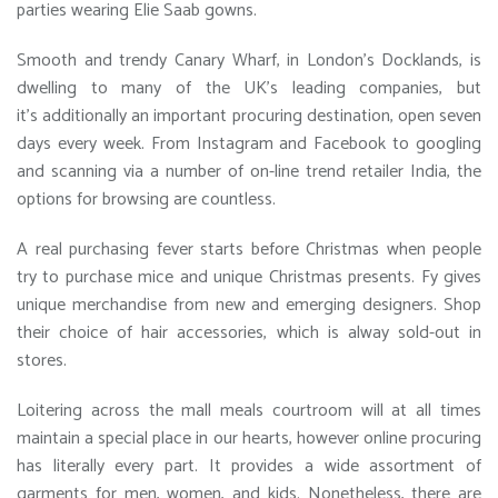
parties wearing Elie Saab gowns.
Smooth and trendy Canary Wharf, in London’s Docklands, is
dwelling to many of the UK’s leading companies, but
it’s additionally an important procuring destination, open seven
days every week. From Instagram and Facebook to googling
and scanning via a number of on-line trend retailer India, the
options for browsing are countless.
A real purchasing fever starts before Christmas when people
try to purchase mice and unique Christmas presents. Fy gives
unique merchandise from new and emerging designers. Shop
their choice of hair accessories, which is alway sold-out in
stores.
Loitering across the mall meals courtroom will at all times
maintain a special place in our hearts, however online procuring
has literally every part. It provides a wide assortment of
garments for men, women, and kids. Nonetheless, there are