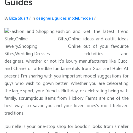
Guides
By
Eliza Stuart
/
in
designers
,
guides
,
model
,
models
/
Get the latest trend
ideas and outfit ideas
out of your favourite
celebrities and
designers, whether or not it’s luxury manufacturers like Gucci
and Chanel or affordble fundamentals from Goal and Hole. At
present I’m sharing with you important model suggestions for
guys who wish to gown better. Whether you are celebrating
the large sport, your friend’s Birthday, or celebrating being with
family, scrumptious items from Hickory Farms are one of the
best ways to savor you and your loved ones’s most beloved
traditions.
Journelle is your one-stop shop for boudoir looks from smaller