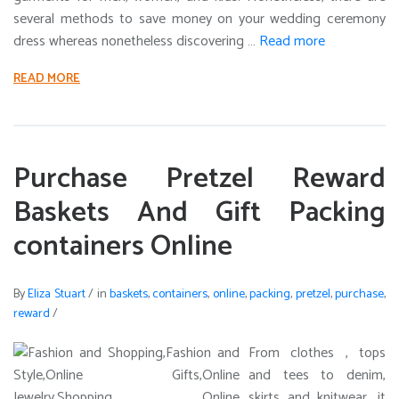
several methods to save money on your wedding ceremony
dress whereas nonetheless discovering …
Read more
READ MORE
Purchase Pretzel Reward
Baskets And Gift Packing
containers Online
By
Eliza Stuart
/
in
baskets
,
containers
,
online
,
packing
,
pretzel
,
purchase
,
reward
/
From clothes , tops
and tees to denim,
skirts and knitwear, it