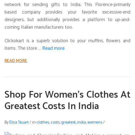
network for sending gifts to India. This Florence-primarily
based company provides your favorite excessive-end
designers, but additionally provides a platform to up-and-
coming Italian manufacturers too.
Clickokart is a superb solution to your muffins, flowers and
items. The store …
Read more
READ MORE
Shop For Women’s Clothes At
Greatest Costs In India
By
Eliza Stuart
/
in
clothes
,
costs
,
greatest
,
india
,
womens
/