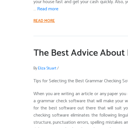
your house fast and get your cash quickly. Also, yo
…
Read more
READ MORE
The Best Advice About 
By
Eliza Stuart
/
Tips for Selecting the Best Grammar Checking So
When you are writing an article or any paper you 
a grammar check software that will make your wri
for the best software out there that will suit y
checking software eliminates the following lingu
structure, punctuation errors, spelling mistakes 