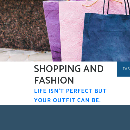
Skip
to
content
SHOPPING AND
FAS
FASHION
LIFE ISN'T PERFECT BUT
YOUR OUTFIT CAN BE.