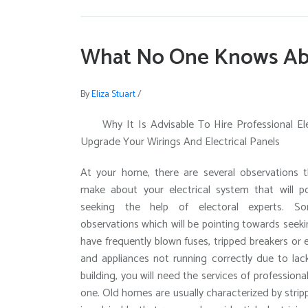
What No One Knows Ab
By
Eliza Stuart
/
Why It Is Advisable To Hire Professional El
Upgrade Your Wirings And Electrical Panels
At your home, there are several observations 
make about your electrical system that will p
seeking the help of electoral experts. 
observations which will be pointing towards seeki
have frequently blown fuses, tripped breakers or 
and appliances not running correctly due to lac
building, you will need the services of profession
one. Old homes are usually characterized by stri