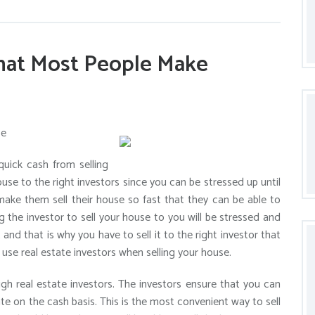
that Most People Make
se
uick cash from selling
ouse to the right investors since you can be stressed up until
make them sell their house so fast that they can be able to
g the investor to sell your house to you will be stressed and
 and that is why you have to sell it to the right investor that
o use real estate investors when selling your house.
ugh real estate investors. The investors ensure that you can
te on the cash basis. This is the most convenient way to sell