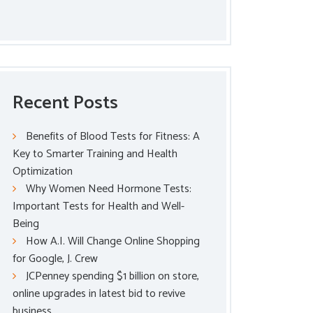
Recent Posts
Benefits of Blood Tests for Fitness: A
Key to Smarter Training and Health
Optimization
Why Women Need Hormone Tests:
Important Tests for Health and Well-
Being
How A.I. Will Change Online Shopping
for Google, J. Crew
JCPenney spending $1 billion on store,
online upgrades in latest bid to revive
business