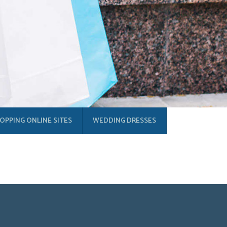
OPPING ONLINE SITES
WEDDING DRESSES