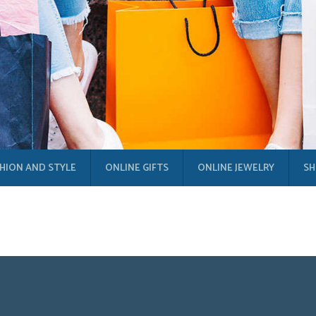
HION AND STYLE
ONLINE GIFTS
ONLINE JEWELRY
SH