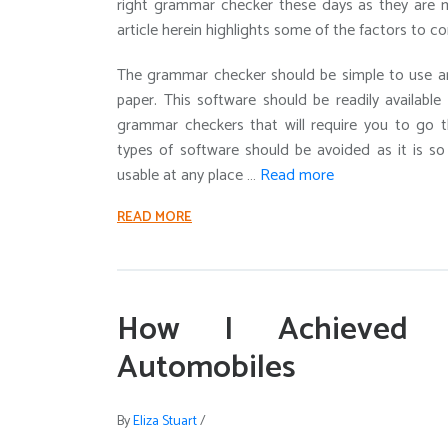
right grammar checker these days as they are m
article herein highlights some of the factors to 
The grammar checker should be simple to use and
paper. This software should be readily available
grammar checkers that will require you to go t
types of software should be avoided as it is s
usable at any place …
Read more
READ MORE
How I Achieved 
Automobiles
By
Eliza Stuart
/