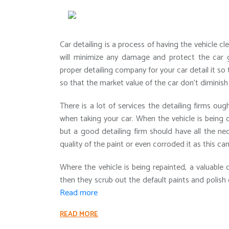
Car detailing is a process of having the vehicle 
will minimize any damage and protect the car giv
proper detailing company for your car detail it so 
so that the market value of the car don’t diminish
There is a lot of services the detailing firms ou
when taking your car. When the vehicle is being 
but a good detailing firm should have all the ne
quality of the paint or even corroded it as this ca
Where the vehicle is being repainted, a valuable 
then they scrub out the default paints and polish 
Read more
READ MORE