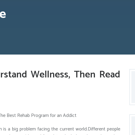
e
rstand Wellness, Then Read
The Best Rehab Program for an Addict
n is a big problem facing the current world.Different people