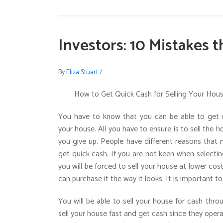
Investors: 10 Mistakes 
By
Eliza Stuart
/
How to Get Quick Cash for Selling Your Hou
You have to know that you can be able to get q
your house. All you have to ensure is to sell the h
you give up. People have different reasons that 
get quick cash. If you are not keen when selectin
you will be forced to sell your house at lower cost
can purchase it the way it looks. It is important t
You will be able to sell your house for cash thro
sell your house fast and get cash since they opera