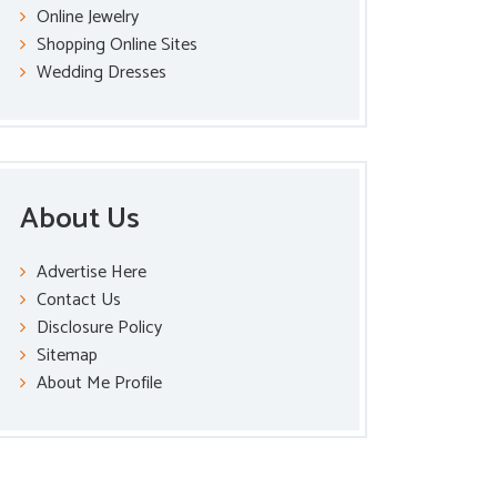
Online Jewelry
Shopping Online Sites
Wedding Dresses
About Us
Advertise Here
Contact Us
Disclosure Policy
Sitemap
About Me Profile