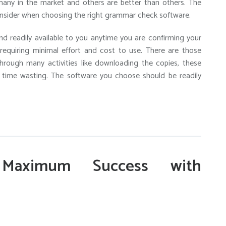
any in the market and others are better than others. The
consider when choosing the right grammar check software.
 readily available to you anytime you are confirming your
 requiring minimal effort and cost to use. There are those
hrough many activities like downloading the copies, these
o time wasting. The software you choose should be readily
Maximum Success with