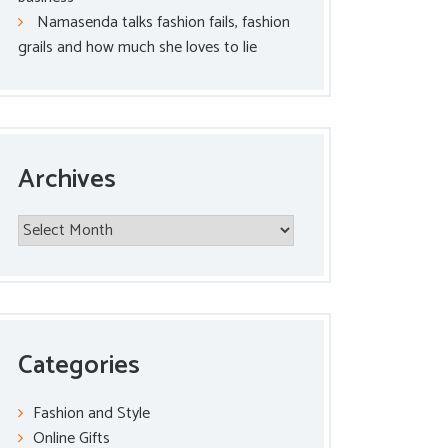
Namasenda talks fashion fails, fashion
grails and how much she loves to lie
Archives
Archives
Categories
Fashion and Style
Online Gifts