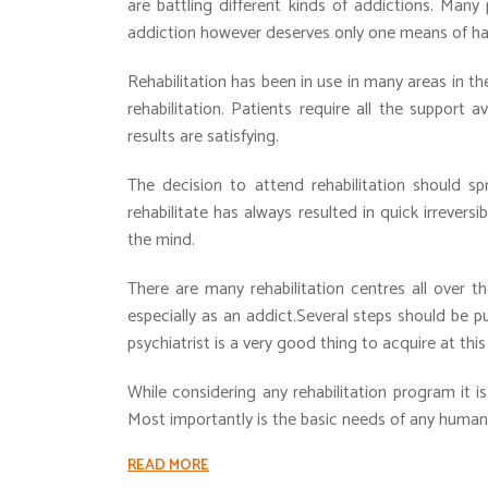
are battling different kinds of addictions. Many
addiction however deserves only one means of handl
Rehabilitation has been in use in many areas in t
rehabilitation. Patients require all the support a
results are satisfying.
The decision to attend rehabilitation should s
rehabilitate has always resulted in quick irreversi
the mind.
There are many rehabilitation centres all over t
especially as an addict.Several steps should be 
psychiatrist is a very good thing to acquire at this
While considering any rehabilitation program it i
Most importantly is the basic needs of any human 
READ MORE