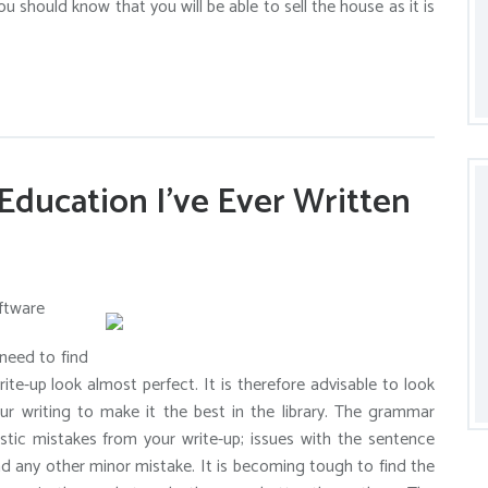
u should know that you will be able to sell the house as it is
Education I’ve Ever Written
ftware
need to find
te-up look almost perfect. It is therefore advisable to look
our writing to make it the best in the library. The grammar
istic mistakes from your write-up; issues with the sentence
and any other minor mistake. It is becoming tough to find the