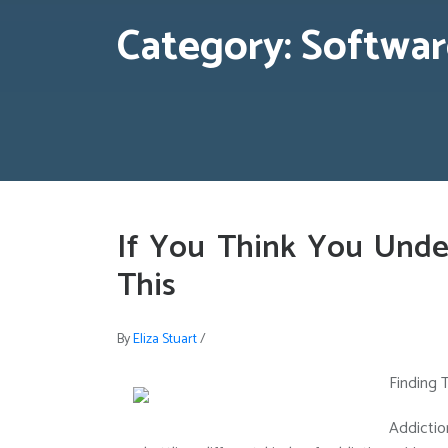
Category:
Softwar
If You Think You Unde
This
By
Eliza Stuart
/
Finding 
Addictio