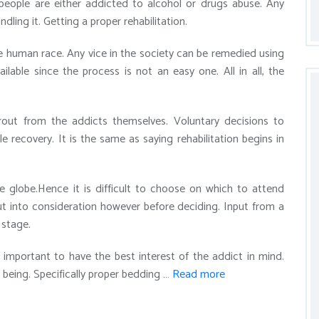
 people are either addicted to alcohol or drugs abuse. Any
ing it. Getting a proper rehabilitation.
he human race. Any vice in the society can be remedied using
vailable since the process is not an easy one. All in all, the
prout from the addicts themselves. Voluntary decisions to
ble recovery. It is the same as saying rehabilitation begins in
he globe.Hence it is difficult to choose on which to attend
put into consideration however before deciding. Input from a
 stage.
s important to have the best interest of the addict in mind.
being. Specifically proper bedding …
Read more