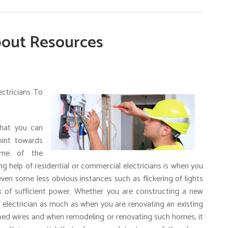
out Resources
ectricians To
that you can
oint towards
Some of the
ng help of residential or commercial electricians is when you
even some less obvious instances such as flickering of lights
k of sufficient power. Whether you are constructing a new
al electrician as much as when you are renovating an existing
pped wires and when remodeling or renovating such homes, it