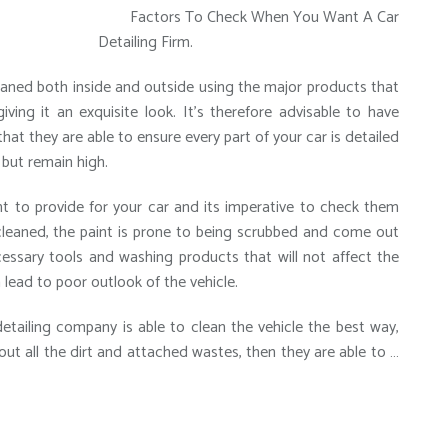
Factors To Check When You Want A Car
Detailing Firm.
cleaned both inside and outside using the major products that
ing it an exquisite look. It’s therefore advisable to have
that they are able to ensure every part of your car is detailed
 but remain high.
ght to provide for your car and its imperative to check them
cleaned, the paint is prone to being scrubbed and come out
cessary tools and washing products that will not affect the
n lead to poor outlook of the vehicle.
detailing company is able to clean the vehicle the best way,
out all the dirt and attached wastes, then they are able to …