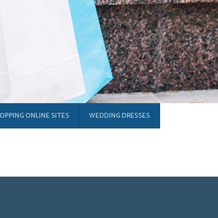
OPPING ONLINE SITES
WEDDING DRESSES