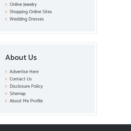
Online Jewelry
Shopping Online Sites
Wedding Dresses
About Us
Advertise Here
Contact Us
Disclosure Policy
Sitemap
About Me Profile