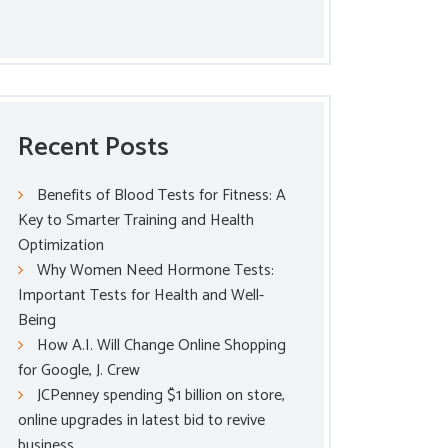
Recent Posts
Benefits of Blood Tests for Fitness: A
Key to Smarter Training and Health
Optimization
Why Women Need Hormone Tests:
Important Tests for Health and Well-
Being
How A.I. Will Change Online Shopping
for Google, J. Crew
JCPenney spending $1 billion on store,
online upgrades in latest bid to revive
business