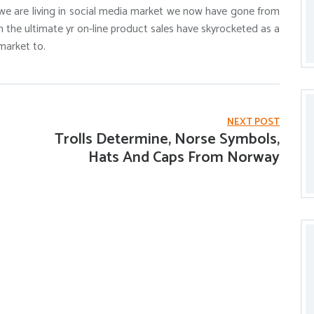
e are living in social media market we now have gone from
h the ultimate yr on-line product sales have skyrocketed as a
market to.
NEXT POST
Trolls Determine, Norse Symbols,
Hats And Caps From Norway