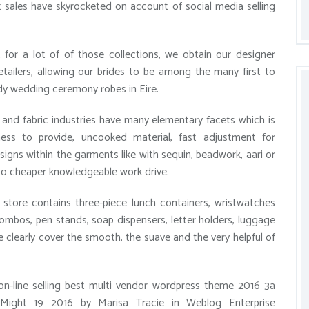
 sales have skyrocketed on account of social media selling
or a lot of of those collections, we obtain our designer
ailers, allowing our brides to be among the many first to
dy wedding ceremony robes in Eire.
and fabric industries have many elementary facets which is
ness to provide, uncooked material, fast adjustment for
signs within the garments like with sequin, beadwork, aari or
to cheaper knowledgeable work drive.
store contains three-piece lunch containers, wristwatches
combos, pen stands, soap dispensers, letter holders, luggage
e clearly cover the smooth, the suave and the very helpful of
on-line selling best multi vendor wordpress theme 2016 3a
ight 19 2016 by Marisa Tracie in Weblog Enterprise