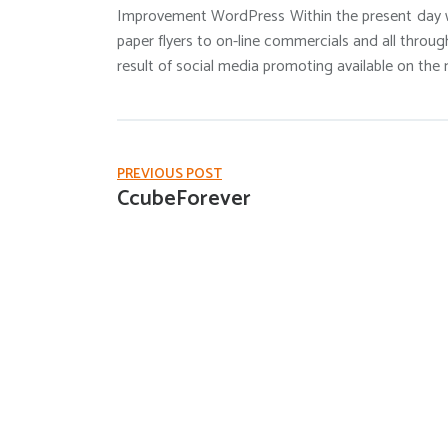
Improvement WordPress Within the present day w
paper flyers to on-line commercials and all throug
result of social media promoting available on the 
PREVIOUS POST
CcubeForever