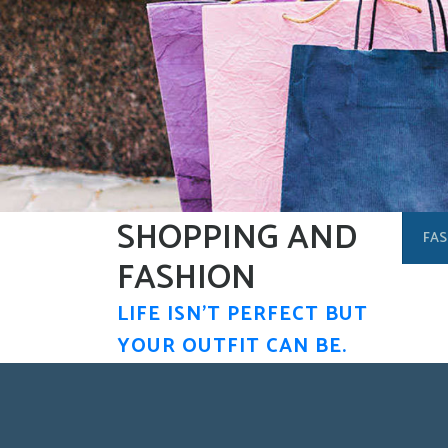
Skip
to
content
SHOPPING AND
FAS
FASHION
LIFE ISN'T PERFECT BUT
YOUR OUTFIT CAN BE.