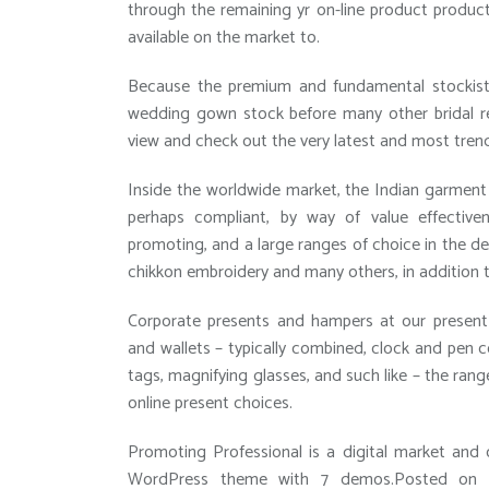
through the remaining yr on-line product product
available on the market to.
Because the premium and fundamental stockist f
wedding gown stock before many other bridal ret
view and check out the very latest and most tren
Inside the worldwide market, the Indian garment 
perhaps compliant, by way of value effective
promoting, and a large ranges of choice in the de
chikkon embroidery and many others, in addition 
Corporate presents and hampers at our present 
and wallets – typically combined, clock and pen 
tags, magnifying glasses, and such like – the rang
online present choices.
Promoting Professional is a digital market and 
WordPress theme with 7 demos.Posted on M