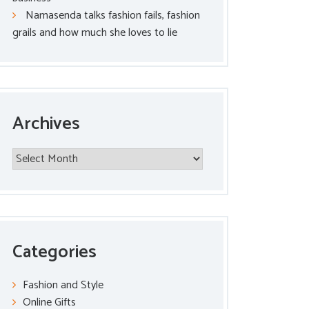
Namasenda talks fashion fails, fashion
grails and how much she loves to lie
Archives
Archives
Categories
Fashion and Style
Online Gifts