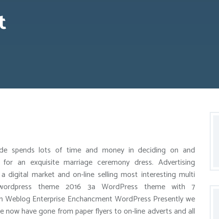
t
ide spends lots of time and money in deciding on and
 for an exquisite marriage ceremony dress. Advertising
 a digital market and on-line selling most interesting multi
wordpress theme 2016 3a WordPress theme with 7
in Weblog Enterprise Enchancment WordPress Presently we
we now have gone from paper flyers to on-line adverts and all