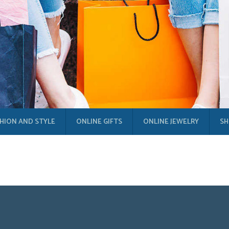
HION AND STYLE
ONLINE GIFTS
ONLINE JEWELRY
SH