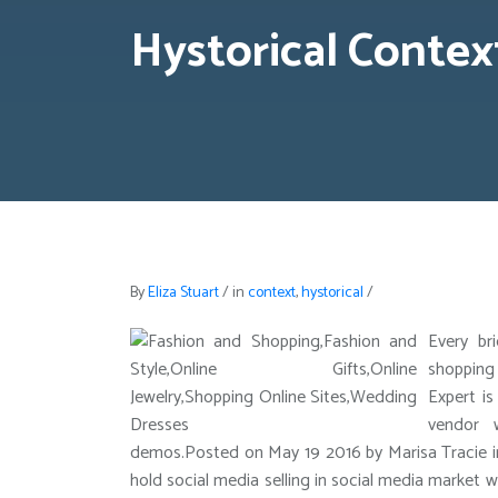
Hystorical Contex
By
Eliza Stuart
/
in
context
,
hystorical
/
Every br
shopping
Expert is
vendor 
demos.Posted on May 19 2016 by Marisa Tracie 
hold social media selling in social media market 