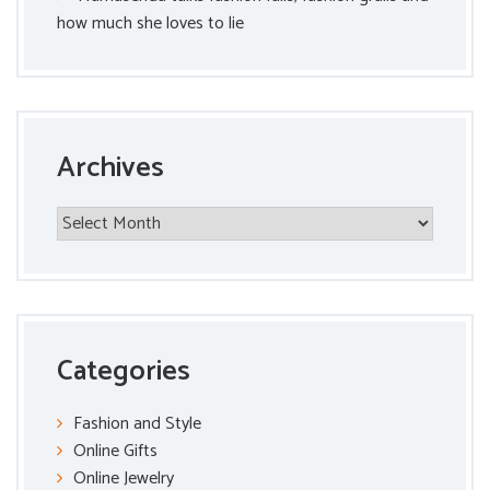
how much she loves to lie
Archives
Archives
Categories
Fashion and Style
Online Gifts
Online Jewelry