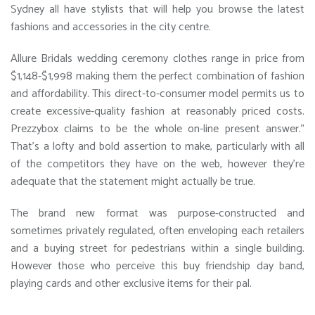
Sydney all have stylists that will help you browse the latest
fashions and accessories in the city centre.
Allure Bridals wedding ceremony clothes range in price from
$1,148-$1,998 making them the perfect combination of fashion
and affordability. This direct-to-consumer model permits us to
create excessive-quality fashion at reasonably priced costs.
Prezzybox claims to be the whole on-line present answer.”
That’s a lofty and bold assertion to make, particularly with all
of the competitors they have on the web, however they’re
adequate that the statement might actually be true.
The brand new format was purpose-constructed and
sometimes privately regulated, often enveloping each retailers
and a buying street for pedestrians within a single building.
However those who perceive this buy friendship day band,
playing cards and other exclusive items for their pal.