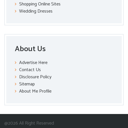
Shopping Online Sites
Wedding Dresses
About Us
Advertise Here
Contact Us
Disclosure Policy
Sitemap
About Me Profile
@2026 All Right Reserved