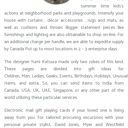
summer time kids’s
actions at neighborhood parks and playgrounds. Intensify your
house with curtains , décor accessories , rugs and mats, as
well as cushions and throws Bigger statement pieces like
furnishings and lighting are also obtainable to shop on-line. For
an additional charge per handle, we are able to expedite supply
by Canada Put up to most locations in 2 – 3 enterprise days.
The designer Yumi Katsura made only two robes of this kind.
These pages are divided into gift ideas for
Children, Men, Ladies, Geeks, Events, Birthdays, Holidays, Unusual
Items, and extra. So, you can send items to India from
Canada, USA, UK, UAE, Singapore, or any other part of the
world utilizing these particular services.
Electronic mail gift playing cards if your loved one is living
away from you. For tailored procuring excursions with your
personal private stylist, David Jones, Myer and Westfield