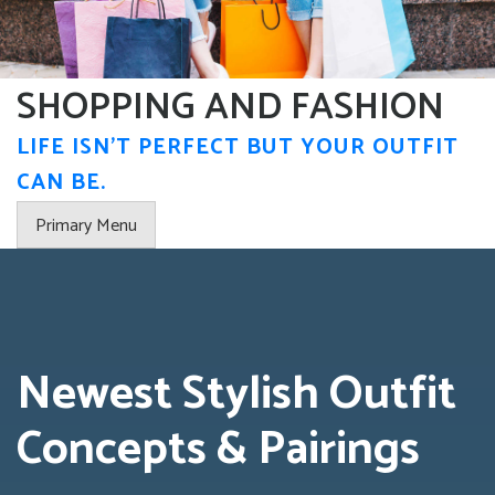
Skip
to
content
SHOPPING AND FASHION
LIFE ISN'T PERFECT BUT YOUR OUTFIT
CAN BE.
Primary Menu
Newest Stylish Outfit
Concepts & Pairings