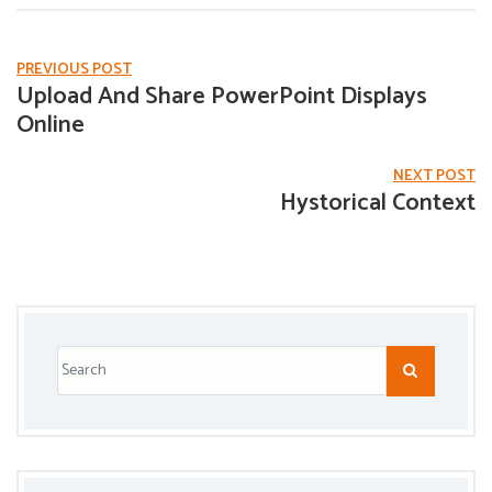
PREVIOUS POST
Upload And Share PowerPoint Displays
Online
NEXT POST
Hystorical Context