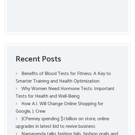
Recent Posts
Benefits of Blood Tests for Fitness: A Key to
Smarter Training and Health Optimization
Why Women Need Hormone Tests: Important
Tests for Health and Well-Being
How A.I. Will Change Online Shopping for
Google, J. Crew
JCPenney spending $1 billion on store, online
upgrades in latest bid to revive business
Namasenda talks fashion fails, fashion grails and