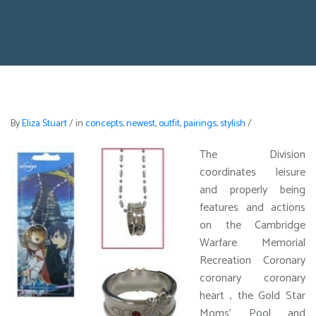
By
Eliza Stuart
/
in
concepts
,
newest
,
outfit
,
pairings
,
stylish
/
The Division
coordinates leisure
and properly being
features and actions
on the Cambridge
Warfare Memorial
Recreation Coronary
coronary coronary
heart , the Gold Star
Moms’ Pool and