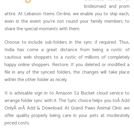
bridesmaid and prom
attire. At Lebanon Items On-line, we enable you to ship each,
even in the event you’re not round your family members to
share the special moments with them.
Choose to include sub-folders in the sync if required. Thus,
India has come a great distance from being a rustic of
cautious web shoppers to a rustic of millions of completely
happy online shoppers. Restore: If you deleted or modified a
file in any of the synced folders, the changes will take place
within the other folder as nicely.
It is advisable sign in to Amazon S3 Bucket cloud service to
arrange folder sync with it. The Sync choice helps you toÂ Add
OnlyÂ orÂ Add & Download. At Grand Paws Animal Clinic we
offer quality properly being care in your pets at moderately
priced costs.