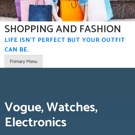
Skip
to
content
SHOPPING AND FASHION
LIFE ISN'T PERFECT BUT YOUR OUTFIT
CAN BE.
Primary Menu
Vogue, Watches,
Electronics