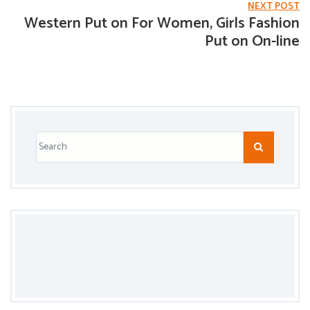
NEXT POST
Western Put on For Women, Girls Fashion
Put on On-line