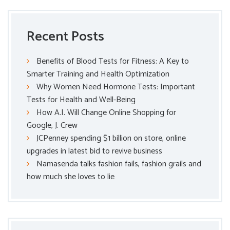
Recent Posts
Benefits of Blood Tests for Fitness: A Key to
Smarter Training and Health Optimization
Why Women Need Hormone Tests: Important
Tests for Health and Well-Being
How A.I. Will Change Online Shopping for
Google, J. Crew
JCPenney spending $1 billion on store, online
upgrades in latest bid to revive business
Namasenda talks fashion fails, fashion grails and
how much she loves to lie