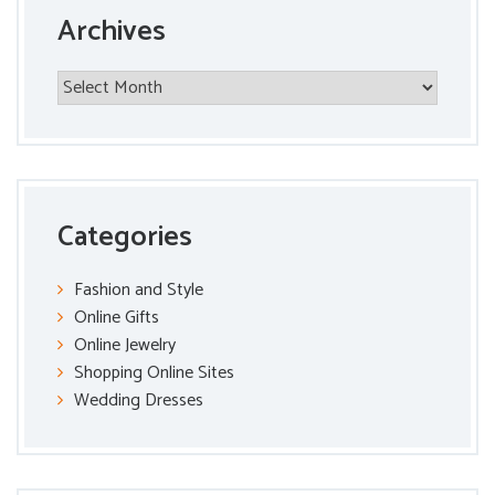
Archives
Archives
Categories
Fashion and Style
Online Gifts
Online Jewelry
Shopping Online Sites
Wedding Dresses