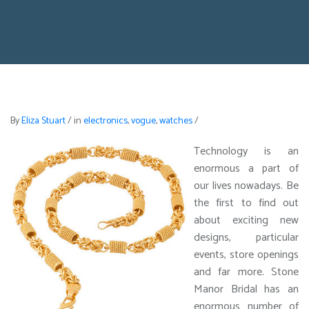
By
Eliza Stuart
/
in
electronics
,
vogue
,
watches
/
Technology is an
enormous a part of
our lives nowadays. Be
the first to find out
about exciting new
designs, particular
events, store openings
and far more. Stone
Manor Bridal has an
enormous number of