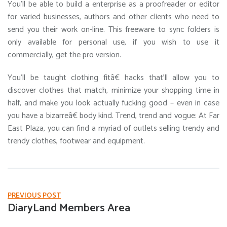
You’ll be able to build a enterprise as a proofreader or editor
for varied businesses, authors and other clients who need to
send you their work on-line. This freeware to sync folders is
only available for personal use, if you wish to use it
commercially, get the pro version.
You’ll be taught clothing fitâ€ hacks that’ll allow you to
discover clothes that match, minimize your shopping time in
half, and make you look actually fucking good – even in case
you have a bizarreâ€ body kind. Trend, trend and vogue: At Far
East Plaza, you can find a myriad of outlets selling trendy and
trendy clothes, footwear and equipment.
PREVIOUS POST
DiaryLand Members Area