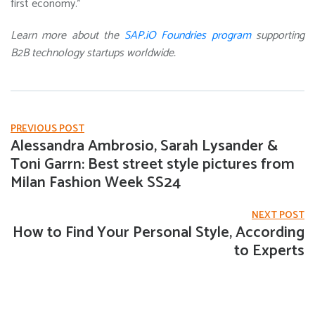
first economy.”
Learn more about the
SAP.iO Foundries program
supporting
B2B technology startups worldwide.
PREVIOUS POST
Alessandra Ambrosio, Sarah Lysander &
Toni Garrn: Best street style pictures from
Milan Fashion Week SS24
NEXT POST
How to Find Your Personal Style, According
to Experts