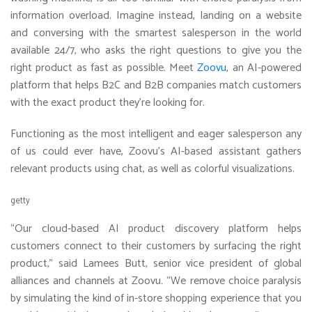
information overload. Imagine instead, landing on a website
and conversing with the smartest salesperson in the world
available 24/7, who asks the right questions to give you the
right product as fast as possible. Meet
Zoovu
, an AI-powered
platform that helps B2C and B2B companies match customers
with the exact product they’re looking for.
Functioning as the most intelligent and eager salesperson any
of us could ever have, Zoovu’s AI-based assistant gathers
relevant products using chat, as well as colorful visualizations.
getty
“Our cloud-based AI product discovery platform helps
customers connect to their customers by surfacing the right
product,” said Lamees Butt, senior vice president of global
alliances and channels at Zoovu. “We remove choice paralysis
by simulating the kind of in-store shopping experience that you