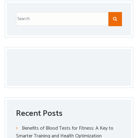
Recent Posts
Benefits of Blood Tests for Fitness: A Key to
Smarter Training and Health Optimization