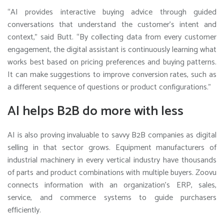
“AI provides interactive buying advice through guided
conversations that understand the customer’s intent and
context,” said Butt. “By collecting data from every customer
engagement, the digital assistant is continuously learning what
works best based on pricing preferences and buying patterns.
It can make suggestions to improve conversion rates, such as
a different sequence of questions or product configurations.”
AI helps B2B do more with less
AI is also proving invaluable to savvy B2B companies as digital
selling in that sector grows. Equipment manufacturers of
industrial machinery in every vertical industry have thousands
of parts and product combinations with multiple buyers. Zoovu
connects information with an organization’s ERP, sales,
service, and commerce systems to guide purchasers
efficiently.