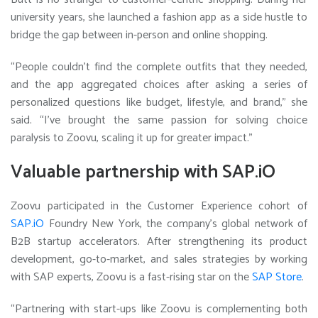
university years, she launched a fashion app as a side hustle to
bridge the gap between in-person and online shopping.
“People couldn’t find the complete outfits that they needed,
and the app aggregated choices after asking a series of
personalized questions like budget, lifestyle, and brand,” she
said. “I’ve brought the same passion for solving choice
paralysis to Zoovu, scaling it up for greater impact.”
Valuable partnership with SAP.iO
Zoovu participated in the Customer Experience cohort of
SAP.iO
Foundry New York, the company’s global network of
B2B startup accelerators. After strengthening its product
development, go-to-market, and sales strategies by working
with SAP experts, Zoovu is a fast-rising star on the
SAP Store
.
“Partnering with start-ups like Zoovu is complementing both