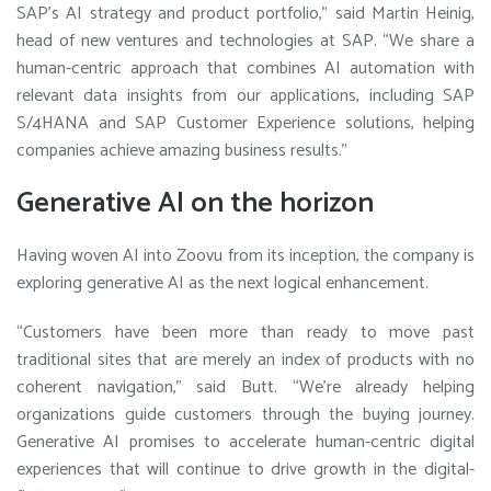
SAP’s AI strategy and product portfolio,” said Martin Heinig,
head of new ventures and technologies at SAP. “We share a
human-centric approach that combines AI automation with
relevant data insights from our applications, including SAP
S/4HANA and SAP Customer Experience solutions, helping
companies achieve amazing business results.”
Generative AI on the horizon
Having woven AI into Zoovu from its inception, the company is
exploring generative AI as the next logical enhancement.
“Customers have been more than ready to move past
traditional sites that are merely an index of products with no
coherent navigation,” said Butt. “We’re already helping
organizations guide customers through the buying journey.
Generative AI promises to accelerate human-centric digital
experiences that will continue to drive growth in the digital-