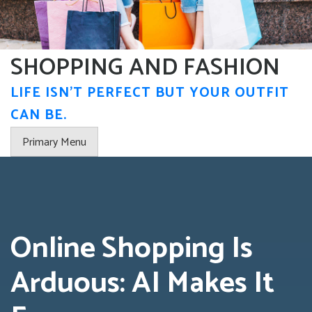
Skip
to
content
SHOPPING AND FASHION
LIFE ISN'T PERFECT BUT YOUR OUTFIT
CAN BE.
Primary Menu
Online Shopping Is
Arduous: AI Makes It