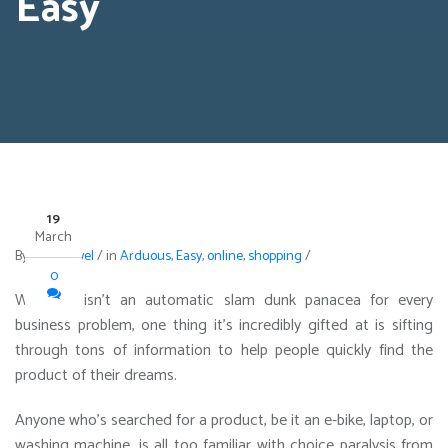
Easy
19
March
By
avi maxwel
/
in
Arduous
,
Easy
,
online
,
shopping
/
0
While AI isn’t an automatic slam dunk panacea for every
business problem, one thing it’s incredibly gifted at is sifting
through tons of information to help people quickly find the
product of their dreams.
Anyone who’s searched for a product, be it an e-bike, laptop, or
washing machine, is all too familiar with choice paralysis from