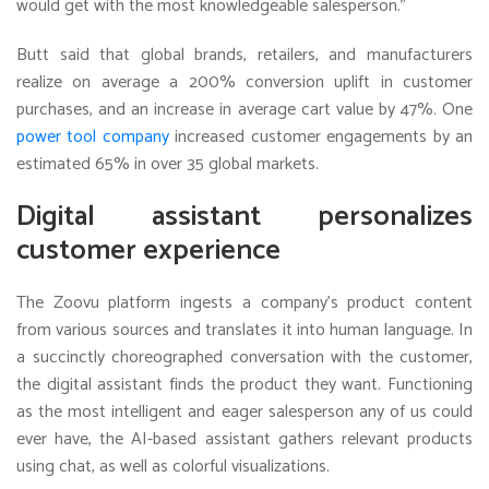
would get with the most knowledgeable salesperson.”
Butt said that global brands, retailers, and manufacturers
realize on average a 200% conversion uplift in customer
purchases, and an increase in average cart value by 47%. One
power tool company
increased customer engagements by an
estimated 65% in over 35 global markets.
Digital assistant personalizes
customer experience
The Zoovu platform ingests a company’s product content
from various sources and translates it into human language. In
a succinctly choreographed conversation with the customer,
the digital assistant finds the product they want. Functioning
as the most intelligent and eager salesperson any of us could
ever have, the AI-based assistant gathers relevant products
using chat, as well as colorful visualizations.