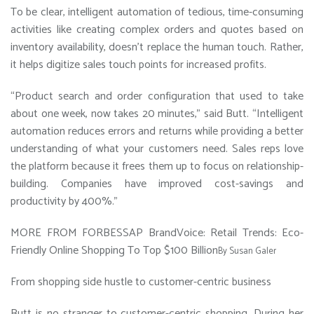
To be clear, intelligent automation of tedious, time-consuming
activities like creating complex orders and quotes based on
inventory availability, doesn’t replace the human touch. Rather,
it helps digitize sales touch points for increased profits.
“Product search and order configuration that used to take
about one week, now takes 20 minutes,” said Butt. “Intelligent
automation reduces errors and returns while providing a better
understanding of what your customers need. Sales reps love
the platform because it frees them up to focus on relationship-
building. Companies have improved cost-savings and
productivity by 400%.”
MORE FROM FORBES
SAP BrandVoice: Retail Trends: Eco-
Friendly Online Shopping To Top $100 Billion
By
Susan Galer
From shopping side hustle to customer-centric business
Butt is no stranger to customer-centric shopping. During her