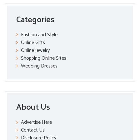
Categories
Fashion and Style
Online Gifts
Online Jewelry
Shopping Online Sites
Wedding Dresses
About Us
Advertise Here
Contact Us
Disclosure Policy