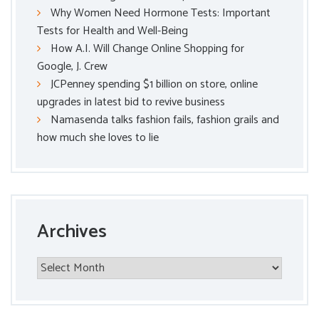
Why Women Need Hormone Tests: Important
Tests for Health and Well-Being
How A.I. Will Change Online Shopping for
Google, J. Crew
JCPenney spending $1 billion on store, online
upgrades in latest bid to revive business
Namasenda talks fashion fails, fashion grails and
how much she loves to lie
Archives
Archives