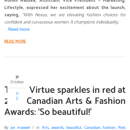
Rohini Haldea, Assistant Vice President – Marketing,
Lifestyle, expressed her excitement about the launch,
saying,
“With Nexus, we are elevating fashion choices for
confident and curvaceous women. It champions individuality,
…
Read more
READ MORE
31
October
Tessa Virtue sparkles in red at
0
2023 Canadian Arts & Fashion
Awards: ‘So beautiful!’
By
avi maxwel
/
in
Arts
,
awards
,
beautiful
,
Canadian
,
fashion
,
Red
,