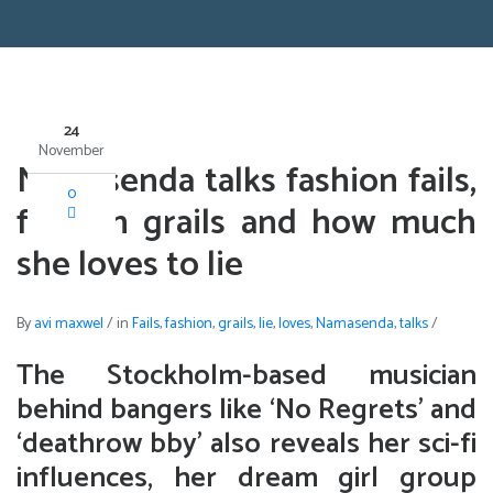
24
November
Namasenda talks fashion fails,
0
fashion grails and how much
she loves to lie
By
avi maxwel
/
in
Fails
,
fashion
,
grails
,
lie
,
loves
,
Namasenda
,
talks
/
The Stockholm-based musician
behind bangers like ‘No Regrets’ and
‘deathrow bby’ also reveals her sci-fi
influences, her dream girl group