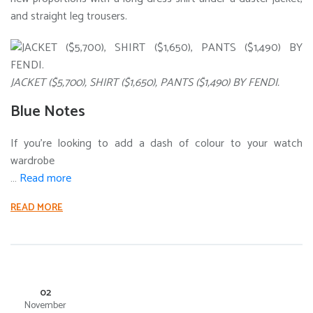
and straight leg trousers.
JACKET ($5,700), SHIRT ($1,650), PANTS ($1,490) BY FENDI.
Blue Notes
If you’re looking to add a dash of colour to your watch
wardrobe
…
Read more
READ MORE
02
November