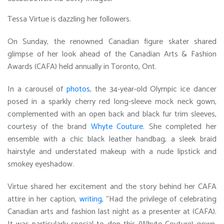
Tessa Virtue is dazzling her followers.
On Sunday, the renowned Canadian figure skater shared
glimpse of her look ahead of the Canadian Arts & Fashion
Awards (CAFA) held annually in Toronto, Ont.
In a carousel of
photos
, the 34-year-old Olympic ice dancer
posed in a sparkly cherry red long-sleeve mock neck gown,
complemented with an open back and black fur trim sleeves,
courtesy of the brand
Whyte Couture
. She completed her
ensemble with a chic black leather handbag, a sleek braid
hairstyle and understated makeup with a nude lipstick and
smokey eyeshadow.
Virtue shared her excitement and the story behind her CAFA
attire in her caption,
writing,
“Had the privilege of celebrating
Canadian arts and fashion last night as a presenter at (CAFA).