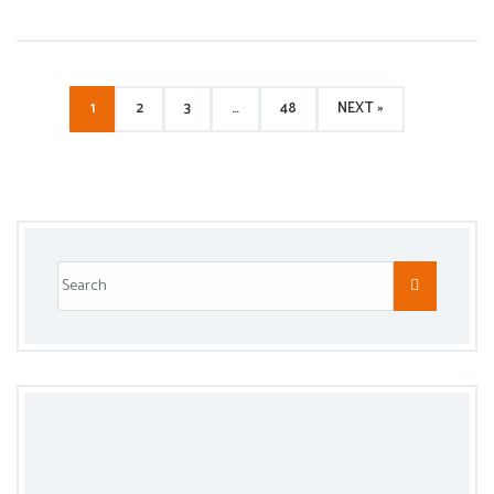
1
2
3
…
48
NEXT »