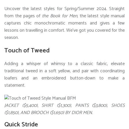
Uncover the latest styles for Spring/Summer 2024. Straight
from the pages of
the Book for Men,
the latest style manual
captures chic monochromatic moments and gives a few
lessons on travelling in comfort. We’ve got you covered for the
season.
Touch of Tweed
Adding a whisper of whimsy to a classic fabric, elevate
traditional tweed in a soft yellow, and pair with coordinating
loafers and an embroidered button-down to make a
statement.
JACKET ($5,400), SHIRT ($1,300), PANTS ($3,800), SHOES
($1,850), AND BROOCH ($1,650) BY DIOR MEN.
Quick Stride