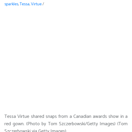
sparkles
,
Tessa
,
Virtue
/
Tessa Virtue shared snaps from a Canadian awards show in a
red gown. (Photo by Tom Szczerbowski/Getty Images)
(Tom
Szczerbowski via Getty Images)