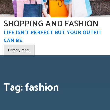
Skip
to
content
SHOPPING AND FASHION
LIFE ISN'T PERFECT BUT YOUR OUTFIT
CAN BE.
Primary Menu
Tag:
fashion