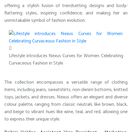
offering a stylish fusion of trendsetting designs and body-
flattering styles, inspiring confidence
,
and making her an
unmistakable symbol of fashion evolution.
Lifestyle introduces Nexus Curves for Women: Celebrating
Curvaceous Fashion in Style
The collection encompasses a versatile range of clothing
items, including jeans, sweatshirts, non-denim bottoms, knitted
tops, jackets, and dresses. Nexus offers an elegant and diverse
colour palette, ranging from classic neutrals like brown, black,
and beige to vibrant hues like wine, teal, and red, allowing one
to express their unique style.