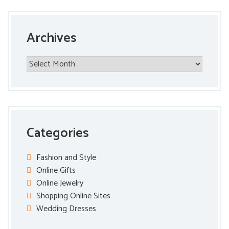
Archives
Archives
Categories
Fashion and Style
Online Gifts
Online Jewelry
Shopping Online Sites
Wedding Dresses