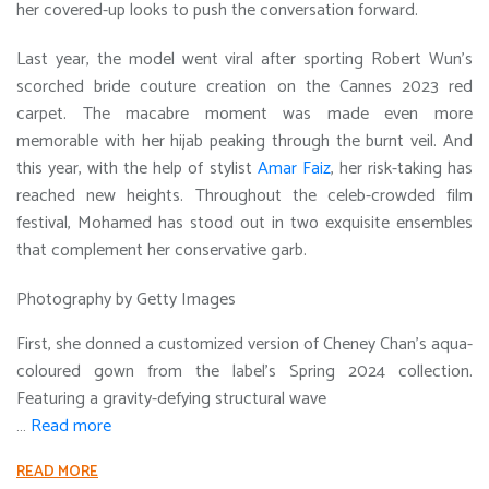
her covered-up looks to push the conversation forward.
Last year, the model went viral after sporting Robert Wun’s
scorched bride couture creation on the Cannes 2023 red
carpet. The macabre moment was made even more
memorable with her hijab peaking through the burnt veil. And
this year, with the help of stylist
Amar Faiz
, her risk-taking has
reached new heights. Throughout the celeb-crowded film
festival, Mohamed has stood out in two exquisite ensembles
that complement her conservative garb.
Photography by Getty Images
First, she donned a customized version of Cheney Chan’s aqua-
coloured gown from the label’s Spring 2024 collection.
Featuring a gravity-defying structural wave
…
Read more
READ MORE