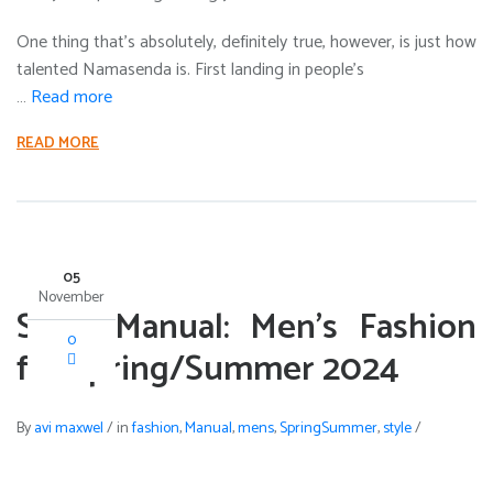
One thing that’s absolutely, definitely true, however, is just how
talented Namasenda is. First landing in people’s
…
Read more
READ MORE
05
November
Style Manual: Men’s Fashion
0
for Spring/Summer 2024
By
avi maxwel
/
in
fashion
,
Manual
,
mens
,
SpringSummer
,
style
/