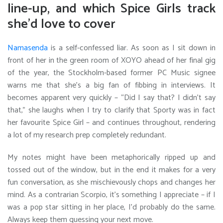
line-up, and which Spice Girls track
she’d love
to cover
Namasenda
is a self-confessed liar.
As soon as I sit down in
front of her in the green room of XOYO ahead of her final gig
of the year, the Stockholm-based former PC Music signee
warns me that she’s a big fan of fibbing in interviews. It
becomes apparent very quickly – “Did I say that? I didn’t say
that,” she laughs when I try to clarify that Sporty was in fact
her favourite Spice Girl – and continues throughout, rendering
a lot of my research prep completely redundant.
My notes might have been metaphorically ripped up and
tossed out of the window, but in the end it makes for a very
fun conversation, as she mischievously chops and changes her
mind. As a contrarian Scorpio, it’s something I appreciate – if I
was a pop star sitting in her place, I’d probably do the same.
Always keep them guessing your next move.