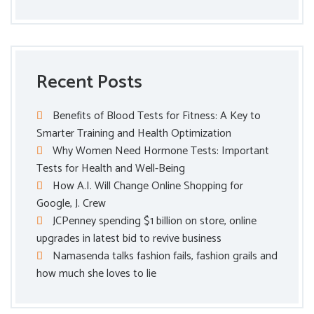
Recent Posts
Benefits of Blood Tests for Fitness: A Key to
Smarter Training and Health Optimization
Why Women Need Hormone Tests: Important
Tests for Health and Well-Being
How A.I. Will Change Online Shopping for
Google, J. Crew
JCPenney spending $1 billion on store, online
upgrades in latest bid to revive business
Namasenda talks fashion fails, fashion grails and
how much she loves to lie