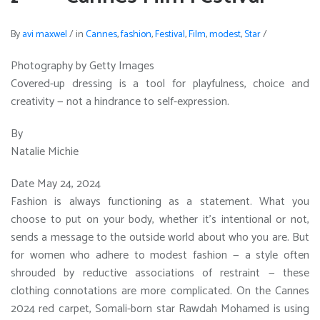
By
avi maxwel
/
in
Cannes
,
fashion
,
Festival
,
Film
,
modest
,
Star
/
Photography by Getty Images
Covered-up dressing is a tool for playfulness, choice and
creativity — not a hindrance to self-expression.
By
Natalie Michie
Date May 24, 2024
Fashion is always functioning as a statement. What you
choose to put on your body, whether it’s intentional or not,
sends a message to the outside world about who you are. But
for women who adhere to modest fashion — a style often
shrouded by reductive associations of restraint — these
clothing connotations are more complicated. On the Cannes
2024 red carpet, Somali-born star Rawdah Mohamed is using