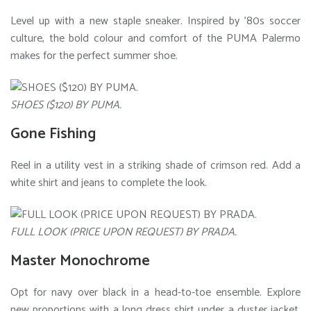
Level up with a new staple sneaker. Inspired by ’80s soccer
culture, the bold colour and comfort of the PUMA Palermo
makes for the perfect summer shoe.
SHOES ($120) BY PUMA.
Gone Fishing
Reel in a utility vest in a striking shade of crimson red. Add a
white shirt and jeans to complete the look.
FULL LOOK (PRICE UPON REQUEST) BY PRADA.
Master Monochrome
Opt for navy over black in a head-to-toe ensemble. Explore
new proportions with a long dress shirt under a duster jacket,