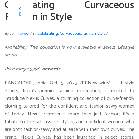
Celebrating Curvaceous
0
Fashion in Style
By
avi maxwel
/
in
Celebrating
,
Curvaceous
,
fashion
,
style
/
Availability: The collection is now available in select Lifestyle
stores
Price range:
599/- onwards
BANGALORE, India
,
Oct. 5, 2023
/PRNewswire/ — Lifestyle
Stores,
India’s
premier fashion destination, is excited to
introduce Nexus Curves, a stunning collection of curve-friendly
clothing tailored for the confident and fashion-savvy women
of today. Nexus represents more than just fashion; it’s a
tribute to the self-assure, stylish, and confident women, who
are both fashion-savvy and at ease with their own curves. The
brand, Nexus Curves, has been launched in select stores,