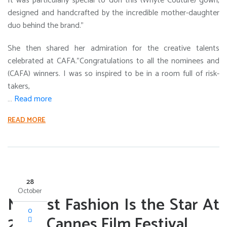
It was particularly special to don this (Whyte Couture) gown,
designed and handcrafted by the incredible mother-daughter
duo behind the brand.”
She then shared her admiration for the creative talents
celebrated at CAFA.”Congratulations to all the nominees and
(CAFA) winners. I was so inspired to be in a room full of risk-
takers,
…
Read more
READ MORE
28
October
Modest Fashion Is the Star At
0
2024 Cannes Film Festival