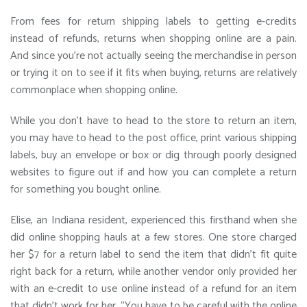
From fees for return shipping labels to getting e-credits
instead of refunds, returns when shopping online are a pain.
And since you’re not actually seeing the merchandise in person
or trying it on to see if it fits when buying, returns are relatively
commonplace when shopping online.
While you don’t have to head to the store to return an item,
you may have to head to the post office, print various shipping
labels, buy an envelope or box or dig through poorly designed
websites to figure out if and how you can complete a return
for something you bought online.
Elise, an Indiana resident, experienced this firsthand when she
did online shopping hauls at a few stores. One store charged
her $7 for a return label to send the item that didn’t fit quite
right back for a return, while another vendor only provided her
with an e-credit to use online instead of a refund for an item
that didn’t work for her. “You have to be careful with the online