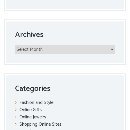
Archives
Archives
Categories
Fashion and Style
Online Gifts
Online Jewelry
Shopping Online Sites