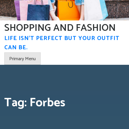
Skip
to
content
SHOPPING AND FASHION
LIFE ISN'T PERFECT BUT YOUR OUTFIT
CAN BE.
Primary Menu
Tag:
Forbes