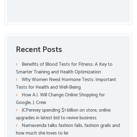
Recent Posts
Benefits of Blood Tests for Fitness: A Key to
Smarter Training and Health Optimization
Why Women Need Hormone Tests: Important
Tests for Health and Well-Being
How A.I. Will Change Online Shopping for
Google, J. Crew
JCPenney spending $1 billion on store, online
upgrades in latest bid to revive business
Namasenda talks fashion fails, fashion grails and
how much she loves to lie