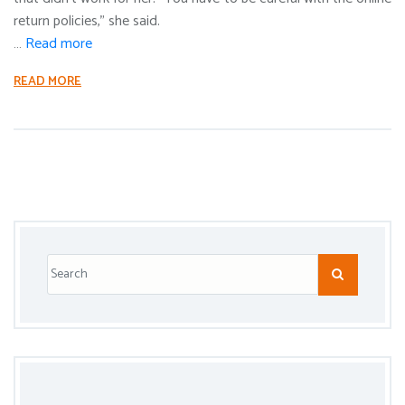
return policies,” she said.
…
Read more
READ MORE