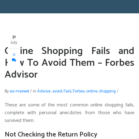
31
July
Online Shopping Fails and
0
How To Avoid Them – Forbes
Advisor
By
avi maxwel
/
in
Advisor
,
avoid
,
Fails
,
Forbes
,
online
,
shopping
/
These are some of the most common online shopping fails,
complete with personal anecdotes from those who have
survived them.
Not Checking the Return Policy