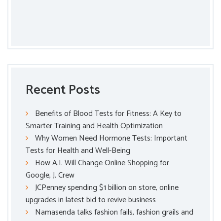
Recent Posts
Benefits of Blood Tests for Fitness: A Key to
Smarter Training and Health Optimization
Why Women Need Hormone Tests: Important
Tests for Health and Well-Being
How A.I. Will Change Online Shopping for
Google, J. Crew
JCPenney spending $1 billion on store, online
upgrades in latest bid to revive business
Namasenda talks fashion fails, fashion grails and