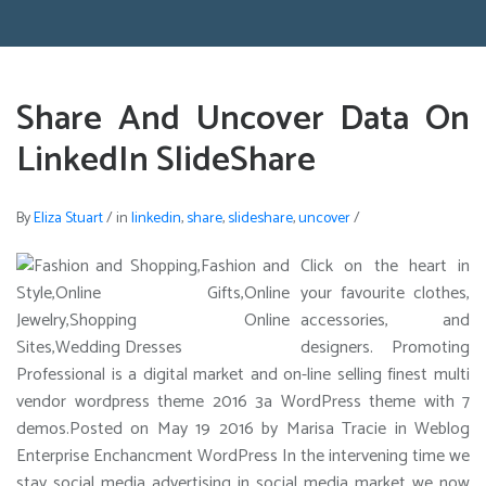
Share And Uncover Data On
LinkedIn SlideShare
By
Eliza Stuart
/
in
linkedin
,
share
,
slideshare
,
uncover
/
Click on the heart in
your favourite clothes,
accessories, and
designers. Promoting
Professional is a digital market and on-line selling finest multi
vendor wordpress theme 2016 3a WordPress theme with 7
demos.Posted on May 19 2016 by Marisa Tracie in Weblog
Enterprise Enchancment WordPress In the intervening time we
stay social media advertising in social media market we now