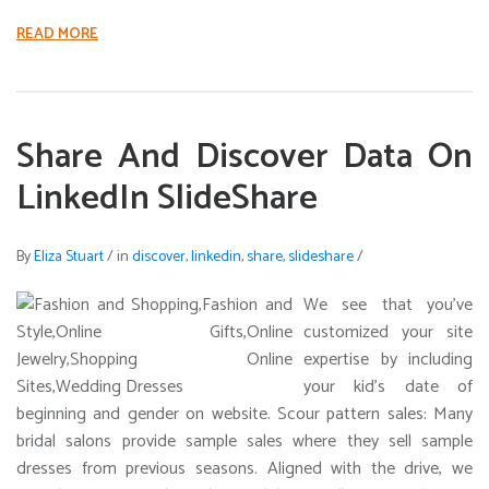
READ MORE
Share And Discover Data On
LinkedIn SlideShare
By
Eliza Stuart
/
in
discover
,
linkedin
,
share
,
slideshare
/
We see that you’ve
customized your site
expertise by including
your kid’s date of
beginning and gender on website. Scour pattern sales: Many
bridal salons provide sample sales where they sell sample
dresses from previous seasons. Aligned with the drive, we