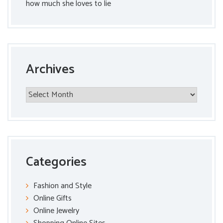
how much she loves to lie
Archives
Archives
Categories
Fashion and Style
Online Gifts
Online Jewelry