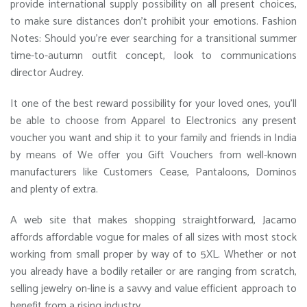
provide international supply possibility on all present choices,
to make sure distances don’t prohibit your emotions. Fashion
Notes: Should you’re ever searching for a transitional summer
time-to-autumn outfit concept, look to communications
director Audrey.
It one of the best reward possibility for your loved ones, you’ll
be able to choose from Apparel to Electronics any present
voucher you want and ship it to your family and friends in India
by means of We offer you Gift Vouchers from well-known
manufacturers like Customers Cease, Pantaloons, Dominos
and plenty of extra.
A web site that makes shopping straightforward, Jacamo
affords affordable vogue for males of all sizes with most stock
working from small proper by way of to 5XL. Whether or not
you already have a bodily retailer or are ranging from scratch,
selling jewelry on-line is a savvy and value efficient approach to
benefit from a rising industry.