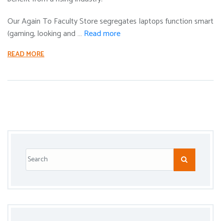
Our Again To Faculty Store segregates laptops function smart
(gaming, looking and …
Read more
READ MORE