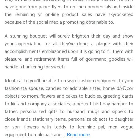
have gone from paper flyers to on-line commercials and inside
the remaining yr on-line product sales have skyrocketed
because of the social media promoting obtainable to.
A stunning bouquet will surely brighten their day and show
your appreciation for all they’ve done, a plaque with their
accomplishments emblazoned upon it is going to fill them with
pleasure, and retirement items full of gourmand goodies will
handle a hankering for sweets.
Identical to you’ll be able to reward fashion equipment to your
fashionista spouse, candies to adorable sister, home dÃ©cor
objects to mom, flowers and cakes to buddies, greeting cards
to kin and company associates, a perfect birthday hamper to
father, personalized gifts to husband, mugs and sippers to
close friends, stationary items, personalize objects to daughter
or son, flowers with teddy to feminine pal, men vogue
equipment to male pals and …
Read more