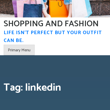
Skip
to
content
SHOPPING AND FASHION
LIFE ISN'T PERFECT BUT YOUR OUTFIT
CAN BE.
Primary Menu
Tag:
linkedin