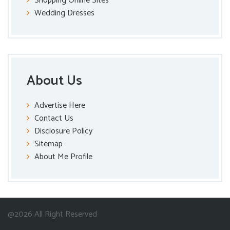
Shopping Online Sites
Wedding Dresses
About Us
Advertise Here
Contact Us
Disclosure Policy
Sitemap
About Me Profile
@2026 All Right Reserved